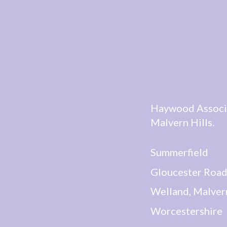
Haywood Associat
Malvern Hills.
Summerfield
Gloucester Roa
Welland, Malver
Worcestershire