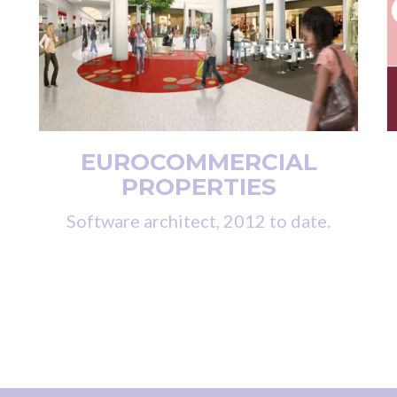
EUROCOMMERCIAL
PROPERTIES
Software architect, 2012 to date.