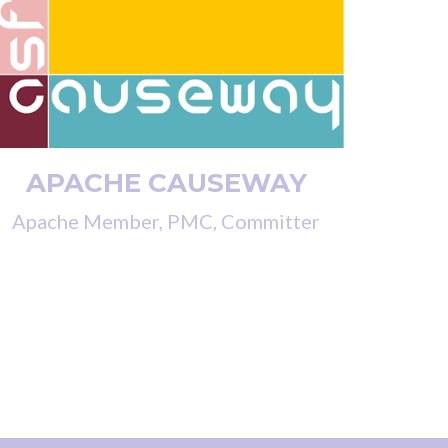
APACHE CAUSEWAY
Apache Member, PMC, Committer