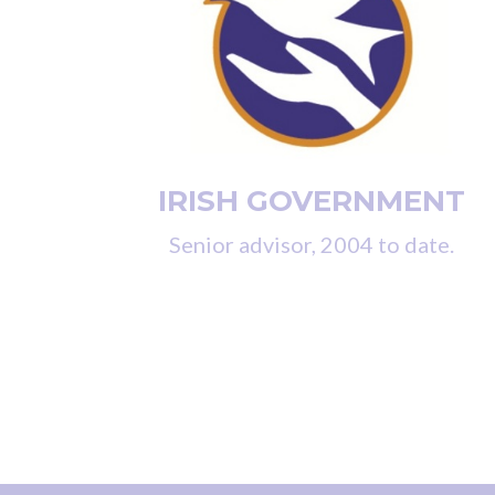
IRISH GOVERNMENT
Senior advisor, 2004 to date.