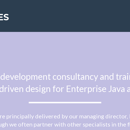
ES
development consultancy and traini
riven design for Enterprise Java 
re principally delivered by our managing director
gh we often partner with other specialists in the f