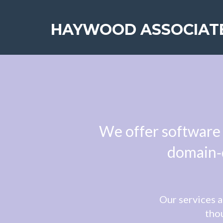
HAYWOOD ASSOCIAT
We offer software 
domain‑d
Our services a
thou