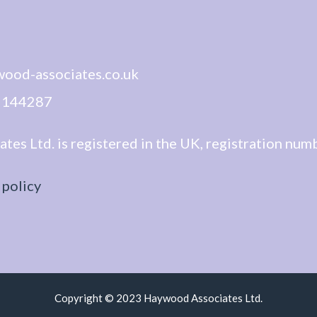
wood-associates.co.uk
1 144287
es Ltd. is registered in the UK, registration nu
 policy
Copyright © 2023 Haywood Associates Ltd.