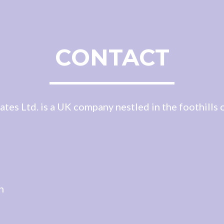
CONTACT
es Ltd. is a UK company nestled in the foothills o
d
n