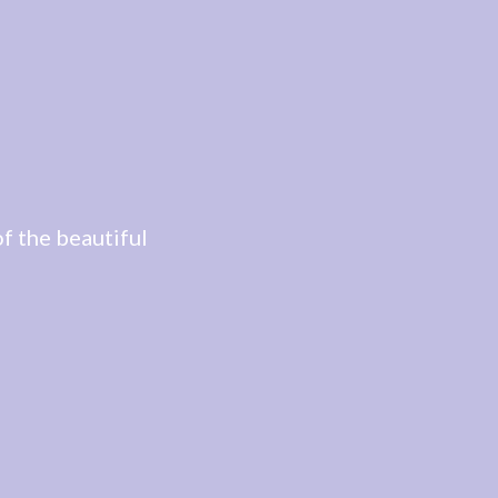
f the beautiful