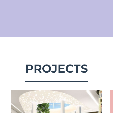
PROJECTS