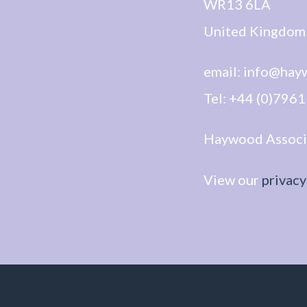
WR13 6LA
United Kingdom
email: info@hay
Tel: +44 (0)796
Haywood Associat
View our
privacy