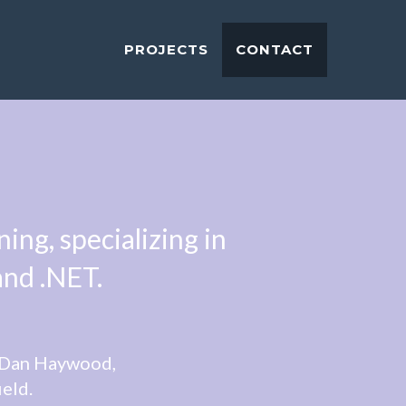
PROJECTS
CONTACT
ng, specializing in
and .NET.
, Dan Haywood,
ield.